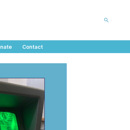
Search
nate
Contact