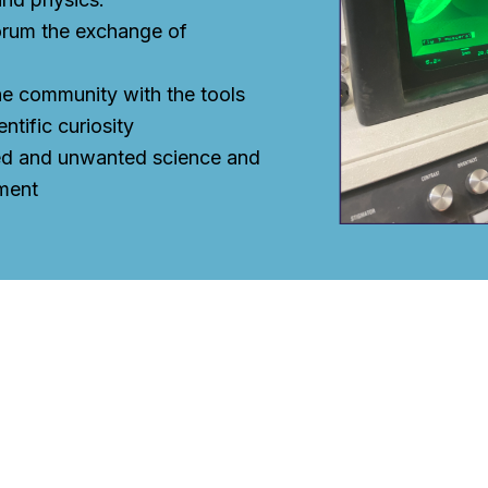
orum the exchange of
e community with the tools
entific curiosity
ed and unwanted science and
ment