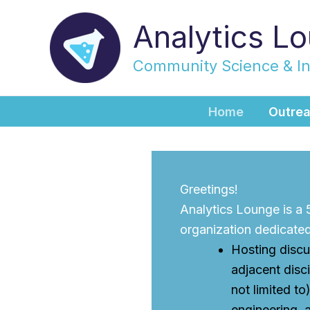
Skip
Analytics L
to
content
Community Science & I
Home
Outre
Greetings!
Analytics Lounge is a
organization dedicated
Hosting discu
adjacent disci
not limited to
engineering, 