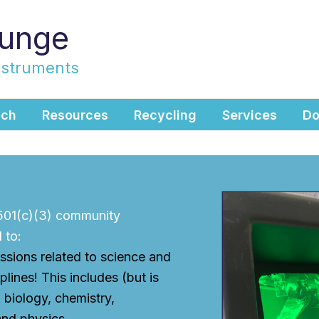
ounge
nstruments
ach
Resources
Recycling
Services
Do
 501(c)(3) community
 to:
ssions related to science and
plines! This includes (but is
) biology, chemistry,
and physics.