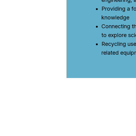
Providing a f
knowledge
Connecting th
to explore sci
Recycling us
related equip