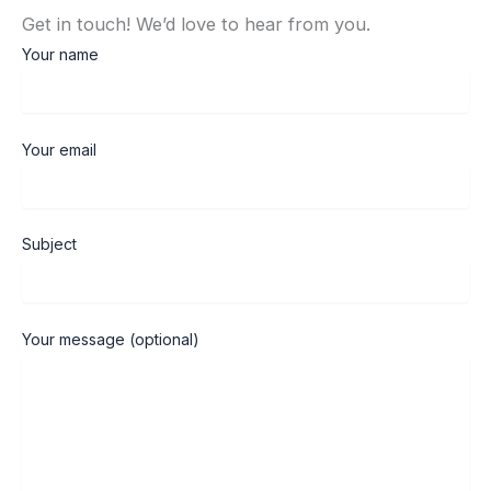
Get in touch! We’d love to hear from you.
Your name
Your email
Subject
Your message (optional)