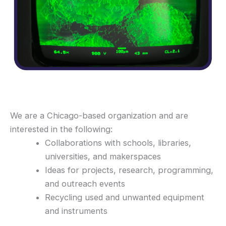
We are a Chicago-based organization and are
interested in the following:
Collaborations with schools, libraries,
universities, and makerspaces
Ideas for projects, research, programming,
and outreach events
Recycling used and unwanted equipment
and instruments